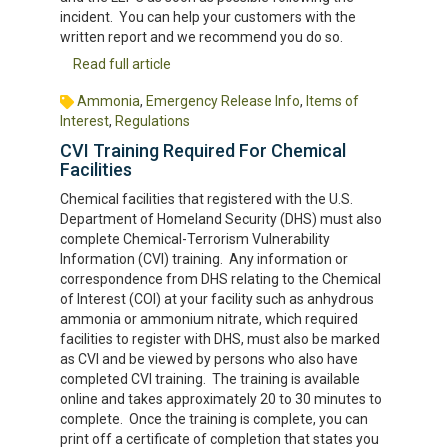
incident. You can help your customers with the
written report and we recommend you do so.
Read full article
Ammonia
,
Emergency Release Info
,
Items of
Interest
,
Regulations
CVI Training Required For Chemical
Facilities
Chemical facilities that registered with the U.S.
Department of Homeland Security (DHS) must also
complete Chemical-Terrorism Vulnerability
Information (CVI) training. Any information or
correspondence from DHS relating to the Chemical
of Interest (COI) at your facility such as anhydrous
ammonia or ammonium nitrate, which required
facilities to register with DHS, must also be marked
as CVI and be viewed by persons who also have
completed CVI training. The training is available
online and takes approximately 20 to 30 minutes to
complete. Once the training is complete, you can
print off a certificate of completion that states you