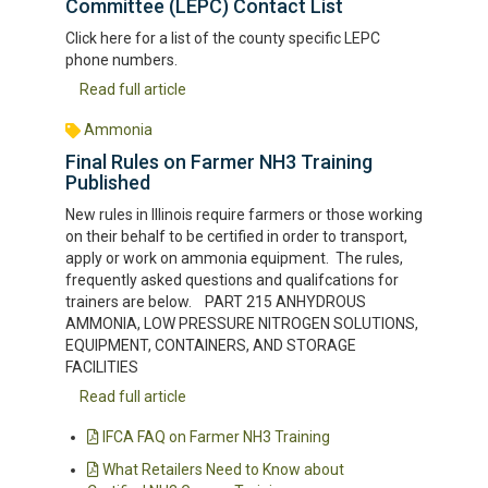
Committee (LEPC) Contact List
Click here for a list of the county specific LEPC
phone numbers.
Read full article
Ammonia
Final Rules on Farmer NH3 Training
Published
New rules in Illinois require farmers or those working
on their behalf to be certified in order to transport,
apply or work on ammonia equipment. The rules,
frequently asked questions and qualifcations for
trainers are below. PART 215 ANHYDROUS
AMMONIA, LOW PRESSURE NITROGEN SOLUTIONS,
EQUIPMENT, CONTAINERS, AND STORAGE
FACILITIES
Read full article
IFCA FAQ on Farmer NH3 Training
What Retailers Need to Know about