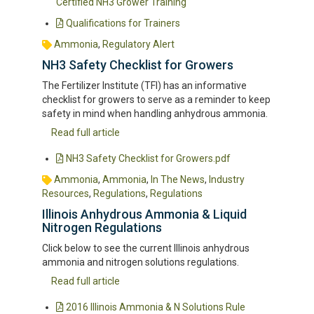
Certified NH3 Grower Training
Qualifications for Trainers
Ammonia
,
Regulatory Alert
NH3 Safety Checklist for Growers
The Fertilizer Institute (TFI) has an informative
checklist for growers to serve as a reminder to keep
safety in mind when handling anhydrous ammonia.
Read full article
NH3 Safety Checklist for Growers.pdf
Ammonia
,
Ammonia
,
In The News
,
Industry
Resources
,
Regulations
,
Regulations
Illinois Anhydrous Ammonia & Liquid
Nitrogen Regulations
Click below to see the current Illinois anhydrous
ammonia and nitrogen solutions regulations.
Read full article
2016 Illinois Ammonia & N Solutions Rule