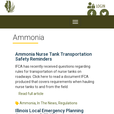
LOGIN
Toggle
navigation
Ammonia
Ammonia Nurse Tank Transportation
Safety Reminders
IFCA has recently received questions regarding
rules for transportation of nurse tanks on
roadways. Click here to read a document IFCA
produced that covers requirements when hauling
nurse tanks to and from the field.
Read full article
Ammonia
,
In The News
,
Regulations
Illinois Local Emergency Planning