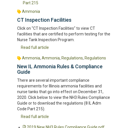
Part 215
Ammonia
CT Inspection Facilities
Click on "CT Inspection Facilities" to view CT
facilities that are certified to perform testing for the
Nurse Tank Inspection Program.
Read full article
Ammonia
,
Ammonia
,
Regulations
,
Regulations
New IL Ammonia Rules & Compliance
Guide
There are several important compliance
requirements for Illinois ammonia facilities and
nurse tanks that go into effect on December 31,
2020. Click below to view the NH3 Rules Compliance
Guide or to download the regulations (8 IL Adm
Code Part 215).
Read full article
2019 New NH3 Rules Compliance Guide.pdf