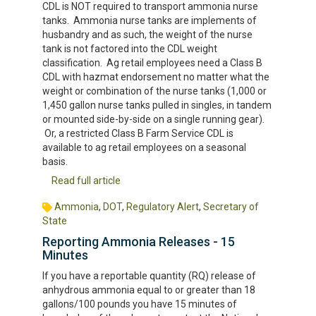
CDL is NOT required to transport ammonia nurse
tanks. Ammonia nurse tanks are implements of
husbandry and as such, the weight of the nurse
tank is not factored into the CDL weight
classification. Ag retail employees need a Class B
CDL with hazmat endorsement no matter what the
weight or combination of the nurse tanks (1,000 or
1,450 gallon nurse tanks pulled in singles, in tandem
or mounted side-by-side on a single running gear).
Or, a restricted Class B Farm Service CDL is
available to ag retail employees on a seasonal
basis.
Read full article
Ammonia
,
DOT
,
Regulatory Alert
,
Secretary of
State
Reporting Ammonia Releases - 15
Minutes
If you have a reportable quantity (RQ) release of
anhydrous ammonia equal to or greater than 18
gallons/100 pounds you have 15 minutes of