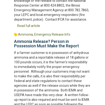
knowledge of the release to contact the National
Response Center at 800.424.8802, the Illinois
Emergency Management Agency at 800.782.7860,
your LEPC and local emergency responders (fire
department, police). Contact IFCA for assistance.
Read full article
Ammonia
,
Emergency Release Info
Ammonia Release? Person in
Possession Must Make the Report
If a farmer customer is in possession of anhydrous
ammonia and a reportable release of 18 gallons or
100 pounds occurs, it is the farmer's responsibility
to immediately notify the proper emergency
personnel. Although your customers may not want
to make the calls, it is also their responsibility per
federal and state regulations to contact these
agencies as well if the release occurs while they are
in possession of the ammonia. Both IEMA and
USEPA have made this very clear. A written follow-
up report is also required and must be sent to IEMA
and the LEPC as soon as possible following the