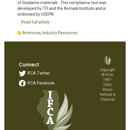
of Guidance materials. This compliance tool was
developed by TFI and the Asmark Institute and is
endorsed by USEPA.
Read full article
Ammonia
,
Industry Resources
Connect
Copyright
IFCA Twitter
© IFCA
1997-
IFCA Facebook
2026
Illinois
Fertilizer &
Chemical