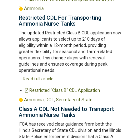
Ammonia
Restricted CDL For Transporting
Ammonia Nurse Tanks
The updated Restricted Class B CDL application now
allows applicants to select up to 210 days of
eligibility within a 12-month period, providing
greater flexibility for seasonal and farm-related
operations. This change aligns with renewal
guidelines and ensures coverage during peak
operational needs.
Read full article
Restricted "Class B" CDL Application
Ammonia
,
DOT
,
Secretary of State
Class A CDL Not Needed to Transport
Ammonia Nurse Tanks
IFCA has received clear guidance from both the
Illinois Secretary of State CDL division and the Illinois
State Police enforcement division that a Class A