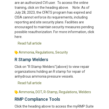
are an authorized CVI user. To access the online
training, click on the heading above. Note: As of
July 28, 2023, the CFATS program has expired and
CISA cannot enforce its requirements, including
reporting and site security plans. Facilities are
encouraged to maintain security measures pending
possible reauthorization. For more information, click
here.
Read full article
Ammonia
,
Regulations
,
Security
R Stamp Welders
Click on "R Stamp Welders"(above) to view repair
organizations holding an R stamp for repair of
anhydrous ammonia pressure vessels.
Read full article
Ammonia
,
DOT
,
R-Stamp
,
Regulations
,
Welders
RMP Compliance Tools
Click the heading above to access the myRMP Suite