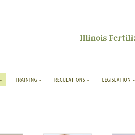
Illinois Ferti
TRAINING
REGULATIONS
LEGISLATION