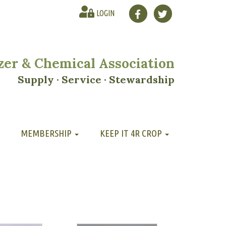
LOGIN
lizer & Chemical Association
Supply · Service · Stewardship
MEMBERSHIP
KEEP IT 4R CROP