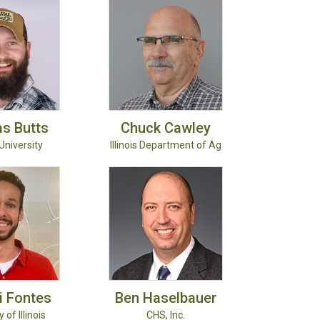
as
Butts
Chuck
Cawley
University
Illinois Department of Ag
i
Fontes
Ben
Haselbauer
 of Illinois
CHS, Inc.