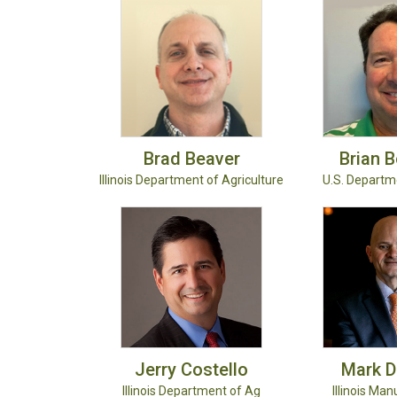
Brad
Beaver
Brian
B
Illinois Department of Agriculture
U.S. Departm
Jerry
Costello
Mark
D
Illinois Department of Ag
Illinois Man