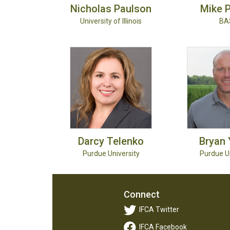
Nicholas
Paulson
Mike
P
University of Illinois
BA
Darcy
Telenko
Bryan
Purdue University
Purdue Un
Connect
IFCA Twitter
IFCA Facebook