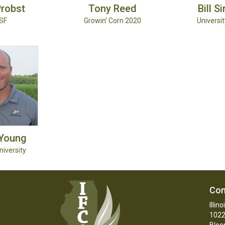
robst
Tony
Reed
Bill
S
SF
Growin' Corn 2020
University
Young
iversity
Con
Illin
1022