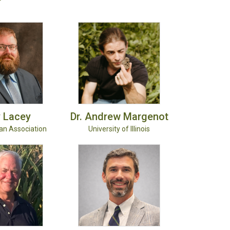
y
Lacey
Dr. Andrew
Margenot
ean Association
University of Illinois