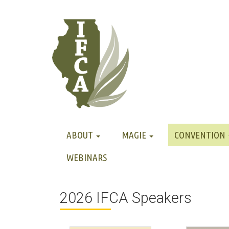
ABOUT
MAGIE
CONVENTION
WEBINARS
2026 IFCA Speakers