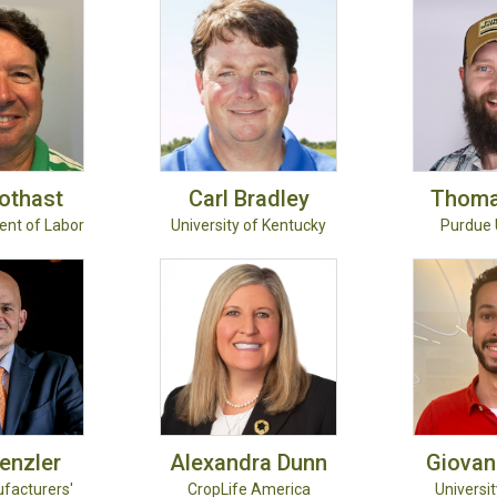
othast
Carl
Bradley
Thom
ent of Labor
University of Kentucky
Purdue 
enzler
Alexandra
Dunn
Giovan
ufacturers'
CropLife America
University