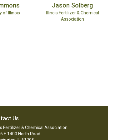
immons
Jason
Solberg
 of Illinois
Illinois Fertilizer & Chemical
Association
tact Us
ois Fertilizer & Chemical Association
6 E 1400 North Road