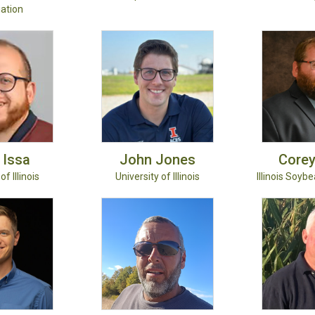
ation
Issa
John
Jones
Core
of Illinois
University of Illinois
Illinois Soyb