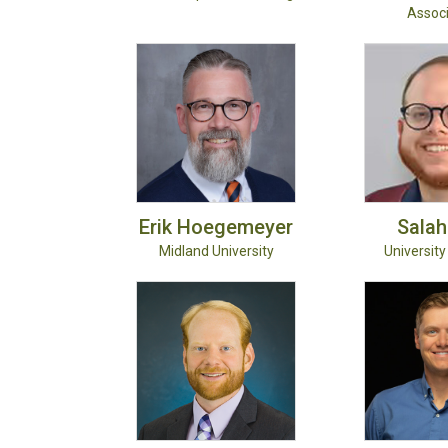
Associ
Erik
Hoegemeyer
Salah
Midland University
University 