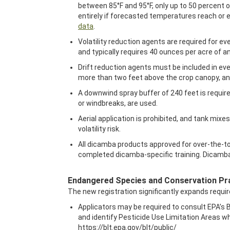
between 85°F and 95°F, only up to 50 percent 
entirely if forecasted temperatures reach or e
data
.
Volatility reduction agents are required for ev
and typically requires 40 ounces per acre of an
Drift reduction agents must be included in ev
more than two feet above the crop canopy, an
A downwind spray buffer of 240 feet is requir
or windbreaks, are used.
Aerial application is prohibited, and tank m
volatility risk.
All dicamba products approved for over-the-top
completed dicamba-specific training. Dicamba-s
Endangered Species and Conservation Pr
The new registration significantly expands requi
Applicators may be required to consult EPA’s B
and identify Pesticide Use Limitation Areas whe
https://blt.epa.gov/blt/public/