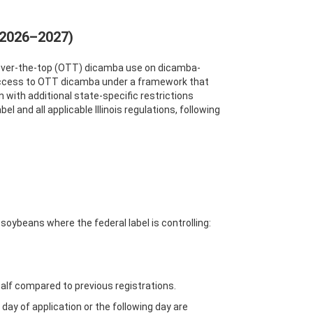
(2026–2027)
ng over-the-top (OTT) dicamba use on dicamba-
 access to OTT dicamba under a framework that
on with additional state-specific restrictions
and all applicable Illinois regulations, following
soybeans where the federal label is controlling:
half compared to previous registrations.
ay of application or the following day are