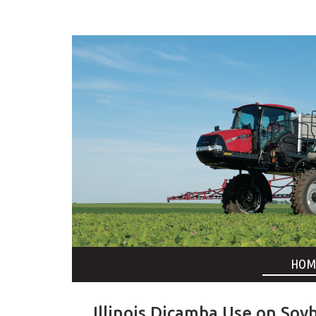
HOM
Illinois Dicamba Use on Soy