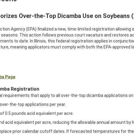
orizes Over-the-Top Dicamba Use on Soybeans 
ection Agency (EPA) finalized a new, time-limited registration allowi
g seasons. This action follows previous court vacaturs and restores
ments to date. In Illinois, this federal registration applies in conjuncti
ture, meaning applicators must comply with both the EPA-approved label 
mba Page
amba Registration
l requirements that apply to all over-the-top dicamba applications on 
over-the-top applications per year.
of 0.5 pounds acid equivalent per acre.
nd acid equivalent per acre, reducing the allowable annual amount by 
lace prior calendar cutoff dates. If forecasted temperatures for the d