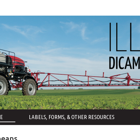
E
LABELS, FORMS, & OTHER RESOURCES
beans