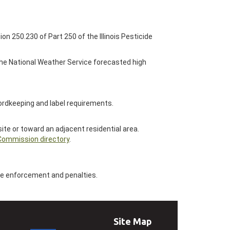
ion 250.230 of Part 250 of the Illinois Pesticide
 the National Weather Service forecasted high
cordkeeping and label requirements.
ite or toward an adjacent residential area.
 Commission directory
.
ate enforcement and penalties.
Site Map