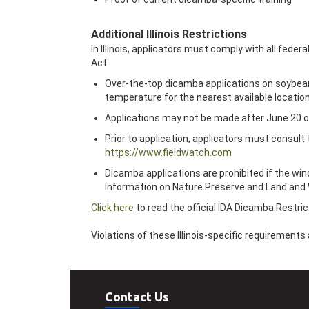
Additional Illinois Restrictions
In Illinois, applicators must comply with all feder
Act:
Over-the-top dicamba applications on soybeans 
temperature for the nearest available locatio
Applications may not be made after June 20 o
Prior to application, applicators must consult
https://www.fieldwatch.com
Dicamba applications are prohibited if the win
Information on Nature Preserve and Land and 
Click here
to read the official IDA Dicamba Restric
Violations of these Illinois-specific requirement
Contact Us