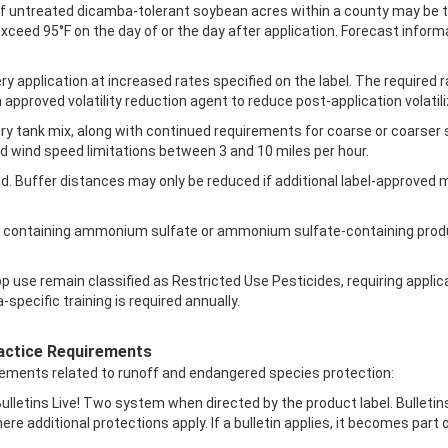
of untreated dicamba-tolerant soybean acres within a county may be tr
xceed 95°F on the day of or the day after application. Forecast inform
ery application at increased rates specified on the label. The required
 approved volatility reduction agent to reduce post-application volatili
ery tank mix, along with continued requirements for coarse or coarse
d wind speed limitations between 3 and 10 miles per hour.
ed. Buffer distances may only be reduced if additional label-approved 
ixes containing ammonium sulfate or ammonium sulfate-containing prod
 use remain classified as Restricted Use Pesticides, requiring applica
pecific training is required annually.
actice Requirements
rements related to runoff and endangered species protection:
ulletins Live! Two system when directed by the product label. Bulletin
re additional protections apply. If a bulletin applies, it becomes part 