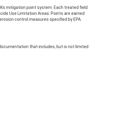
s mitigation point system. Each treated field
icide Use Limitation Areas. Points are earned
 erosion control measures specified by EPA.
ocumentation that includes, but is not limited