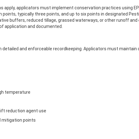
 apply, applicators must implement conservation practices using EPA’
ints, typically three points, and up to six points in designated Pest
tive buffers, reduced tillage, grassed waterways, or other runoff and
 of application and documented.
 detailed and enforceable recordkeeping. Applicators must maintain d
igh temperature
drift reduction agent use
 mitigation points