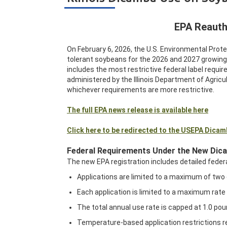
EPA Reauth
On February 6, 2026, the U.S. Environmental Prot
tolerant soybeans for the 2026 and 2027 growin
includes the most restrictive federal label require
administered by the Illinois Department of Agricul
whichever requirements are more restrictive.
The full EPA news release is available here
Click here to be redirected to the USEPA Dica
Federal Requirements Under the New Dic
The new EPA registration includes detailed federa
Applications are limited to a maximum of two 
Each application is limited to a maximum rate 
The total annual use rate is capped at 1.0 pou
Temperature-based application restrictions rep