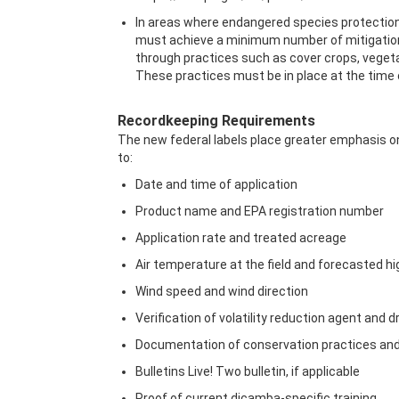
In areas where endangered species protections
must achieve a minimum number of mitigation po
through practices such as cover crops, vegeta
These practices must be in place at the time
Recordkeeping Requirements
The new federal labels place greater emphasis on
to:
Date and time of application
Product name and EPA registration number
Application rate and treated acreage
Air temperature at the field and forecasted h
Wind speed and wind direction
Verification of volatility reduction agent and 
Documentation of conservation practices and
Bulletins Live! Two bulletin, if applicable
Proof of current dicamba-specific training