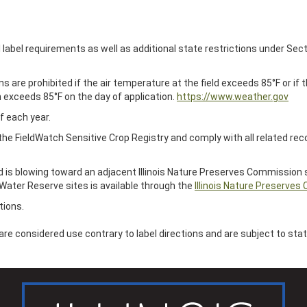
al label requirements as well as additional state restrictions under Sect
are prohibited if the air temperature at the field exceeds 85°F or if
n exceeds 85°F on the day of application.
https://www.weather.gov
f each year.
 the FieldWatch Sensitive Crop Registry and comply with all related re
d is blowing toward an adjacent Illinois Nature Preserves Commission s
Water Reserve sites is available through the
Illinois Nature Preserves
tions.
s are considered use contrary to label directions and are subject to st