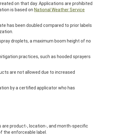
eated on that day. Applications are prohibited
ation is based on
National Weather Service
 rate has been doubled compared to prior labels
zation.
r spray droplets, a maximum boom height of no
mitigation practices, such as hooded sprayers
ucts are not allowed due to increased
tion by a certified applicator who has
s are product-, location-, and month-specific
of the enforceable label.