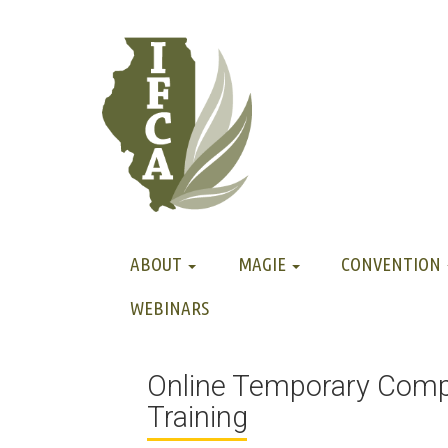
ABOUT
MAGIE
CONVENTION
WEBINARS
Online Temporary Com
Training