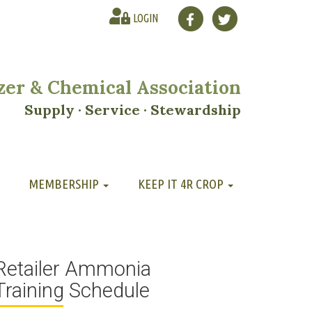
LOGIN
lizer & Chemical Association
Supply · Service · Stewardship
MEMBERSHIP
KEEP IT 4R CROP
Retailer Ammonia
Training Schedule