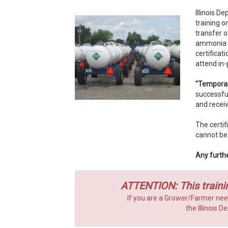
Illinois D
training o
transfer 
ammonia st
certifica
attend in
"Temporar
successfu
and receiv
The certif
cannot be
Any furthe
ATTENTION: This traini
If you are a Grower/Farmer nee
the Illinois 