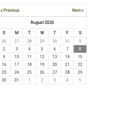
« Previous
Next »
August 2026
S
M
T
W
T
F
S
26
27
28
29
30
31
1
2
3
4
5
6
7
8
9
10
11
12
13
14
15
16
17
18
19
20
21
22
23
24
25
26
27
28
29
30
31
1
2
3
4
5