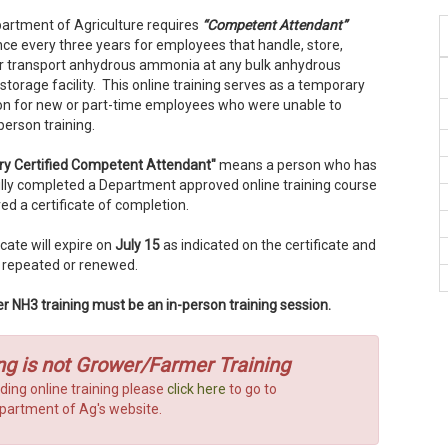
epartment of Agriculture requires
“Competent Attendant”
nce every three years for employees that handle, store,
or transport anhydrous ammonia at any bulk anhydrous
orage facility. This online training serves as a temporary
tion for new or part-time employees who were unable to
-person training.
y Certified Competent Attendant"
means a person who has
lly completed a Department approved online training course
ed a certificate of completion.
icate will expire on
July 15
as indicated on the certificate and
 repeated or renewed.
r NH3 training must be an in-person training session.
ng is not Grower/Farmer Training
ding online training please
click here
to go to
Department of Ag's website.