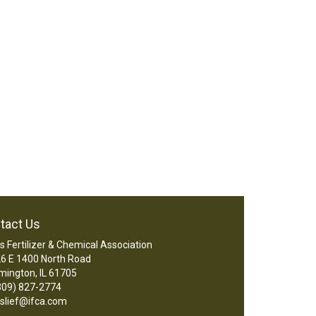
tact Us
ois Fertilizer & Chemical Association
6 E 1400 North Road
mington, IL 61705
09) 827-2774
slief@ifca.com