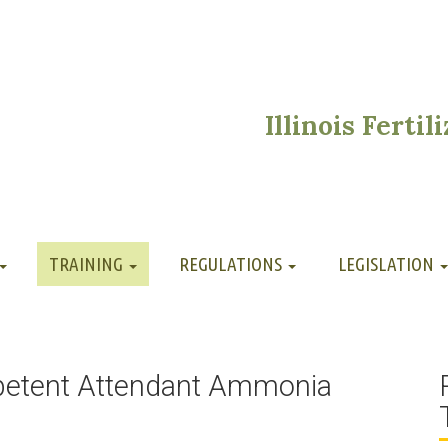
Illinois Ferti
TRAINING
REGULATIONS
LEGISLATION
petent Attendant Ammonia