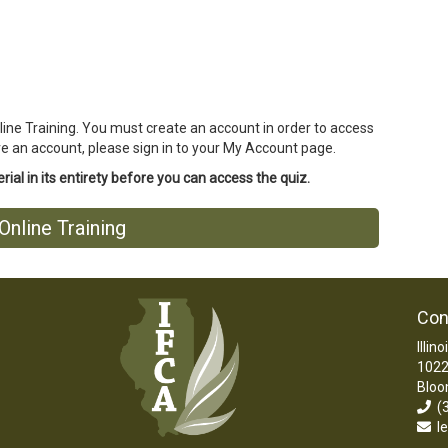
line Training. You must create an account in order to access
ave an account, please sign in to your My Account page.
ial in its entirety before you can access the quiz.
nline Training
Con
Illin
1022
Bloo
(3
le