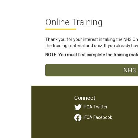
Online Training
Thank you for your interest in taking the NH3 On
the training material and quiz. If you already h
NOTE: You must first complete the training mater
NH3 O
Connect
IFCA Twitter
IFCA Facebook