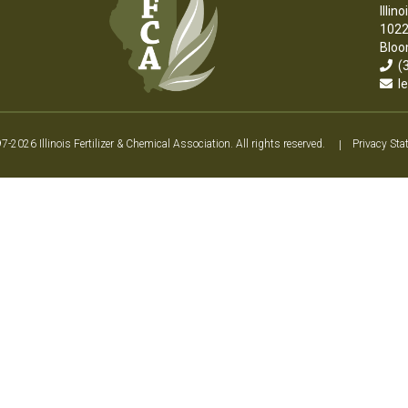
Illin
1022
Bloo
(3
le
2026 Illinois Fertilizer & Chemical Association. All rights reserved.
|
Privacy Sta