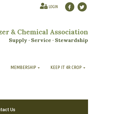
LOGIN
lizer & Chemical Association
Supply · Service · Stewardship
MEMBERSHIP
KEEP IT 4R CROP
tact Us