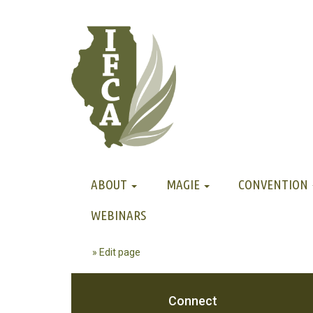
ABOUT
MAGIE
CONVENTION
WEBINARS
» Edit page
Connect