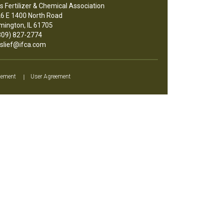
ois Fertilizer & Chemical Association
6 E 1400 North Road
mington, IL 61705
09) 827-2774
slief@ifca.com
tement
|
User Agreement