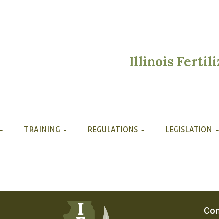
Illinois Ferti
TRAINING
REGULATIONS
LEGISLATION
Con