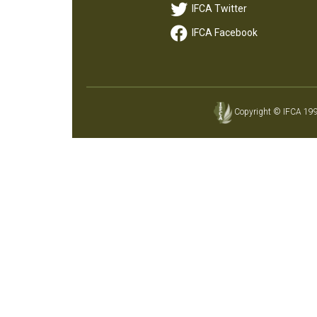
IFCA Twitter
IFCA Facebook
Copyright © IFCA 1997-