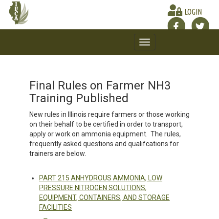
LOGIN
Toggle
navigation
Final Rules on Farmer NH3
Training Published
New rules in Illinois require farmers or those working
on their behalf to be certified in order to transport,
apply or work on ammonia equipment. The rules,
frequently asked questions and qualifcations for
trainers are below.
PART 215 ANHYDROUS AMMONIA, LOW
PRESSURE NITROGEN SOLUTIONS,
EQUIPMENT, CONTAINERS, AND STORAGE
FACILITIES