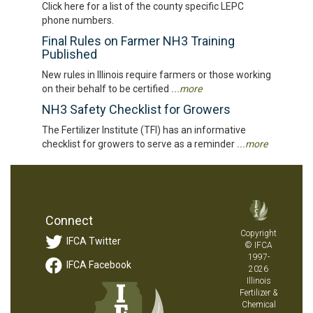
Click here for a list of the county specific LEPC
phone numbers.
Final Rules on Farmer NH3 Training
Published
New rules in Illinois require farmers or those working
on their behalf to be certified
...more
NH3 Safety Checklist for Growers
The Fertilizer Institute (TFI) has an informative
checklist for growers to serve as a reminder
...more
Connect
Copyright
IFCA Twitter
© IFCA
1997-
IFCA Facebook
2026
Illinois
Fertilizer &
Chemical