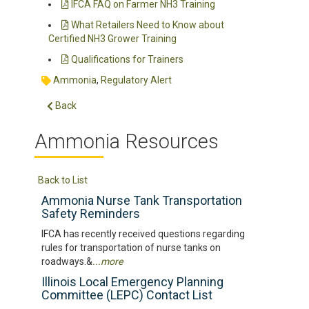
IFCA FAQ on Farmer NH3 Training
What Retailers Need to Know about
Certified NH3 Grower Training
Qualifications for Trainers
Ammonia
,
Regulatory Alert
Back
Ammonia Resources
Back to List
Ammonia Nurse Tank Transportation
Safety Reminders
IFCA has recently received questions regarding
rules for transportation of nurse tanks on
roadways.&
...more
Illinois Local Emergency Planning
Committee (LEPC) Contact List