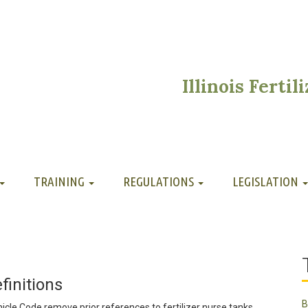
Illinois Ferti
TRAINING
REGULATIONS
LEGISLATION
initions
B
icle Code remove prior references to fertilizer nurse tanks