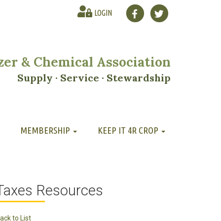
LOGIN
lizer & Chemical Association
Supply · Service · Stewardship
MEMBERSHIP
KEEP IT 4R CROP
Taxes Resources
ack to List