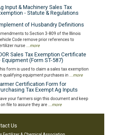
g Input & Machinery Sales Tax
xemption - Statute & Regulations
mplement of Husbandry Definitions
mendments to Section 3-809 of the Illinois
ehicle Code remove prior references to
ertilizer nurse
...more
DOR Sales Tax Exemption Certificate
 Equipment (Form ST-587)
his form is used to claim a sales tax exemption
n qualifying equipment purchases in
...more
armer Certification Form for
urchasing Tax Exempt Ag Inputs
ave your farmers sign this document and keep
t on file to assure they are
...more
tact Us
ois Fertilizer & Chemical Association