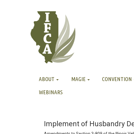
ABOUT
MAGIE
CONVENTION
WEBINARS
Implement of Husbandry Def
Amendments to Section 3-809 of the Illinois Veh