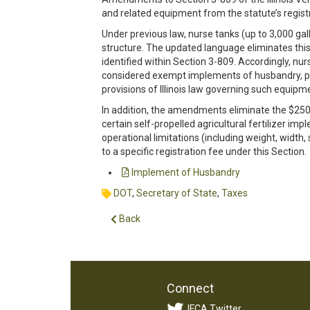
and related equipment from the statute’s registr
Under previous law, nurse tanks (up to 3,000 gal
structure. The updated language eliminates this
identified within Section 3-809. Accordingly, nur
considered exempt implements of husbandry, pr
provisions of Illinois law governing such equipm
In addition, the amendments eliminate the $250 
certain self-propelled agricultural fertilizer i
operational limitations (including weight, width,
to a specific registration fee under this Section.
Implement of Husbandry
DOT
,
Secretary of State
,
Taxes
Back
Connect
IFCA Twitter