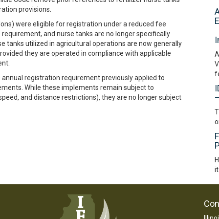
ation provisions.
A
E
lons) were eligible for registration under a reduced fee
 requirement, and nurse tanks are no longer specifically
I
se tanks utilized in agricultural operations are now generally
ovided they are operated in compliance with applicable
A
ent.
V
f
annual registration requirement previously applied to
I
mplements. While these implements remain subject to
–
 speed, and distance restrictions), they are no longer subject
T
o
F
P
H
i
Con
Illin