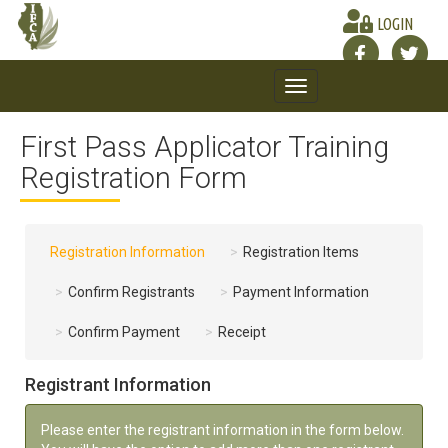
LOGIN
Toggle
navigation
First Pass Applicator Training
Registration Form
Registration Information
Registration Items
Confirm Registrants
Payment Information
Confirm Payment
Receipt
Registrant Information
Please enter the registrant information in the form below.