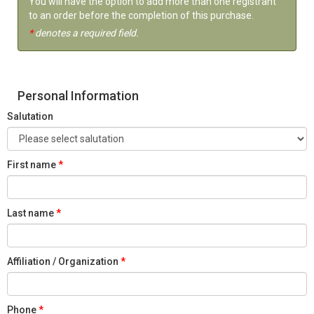
You will have the option to add more than one registrant
to an order before the completion of this purchase.
*
denotes a required field.
Personal Information
Salutation
First name
Last name
Affiliation / Organization
Phone