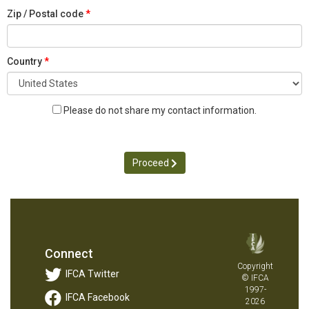
Zip / Postal code
Country
Please do not share my contact information.
Proceed
Connect
Copyright
IFCA Twitter
© IFCA
1997-
IFCA Facebook
2026