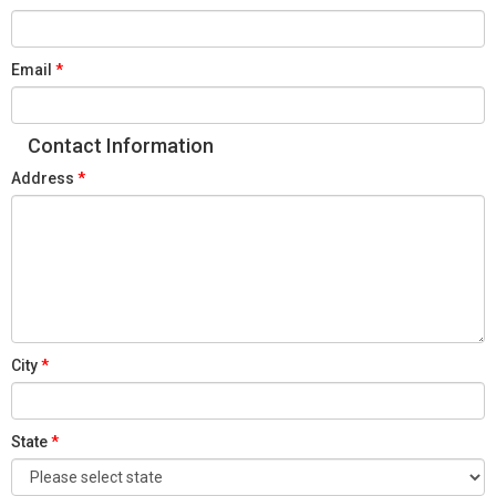
Email
Contact Information
Address
City
State