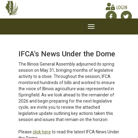
LOGIN
Toggle
navigation
IFCA's News Under the Dome
The Illinois General Assembly adjourned its spring
session on May 31, bringing months of legislative
activity to a close. Throughout the session, IFCA
monitored hundreds of bills and worked to ensure
the voice of Illinois agriculture was represented in
Springfield. As we look ahead to the remainder of
2026 and begin preparing for the next legislative
cycle, we invite you to review the attached
legislative update outlining key actions taken this
session and issues that remain on the horizon.
Please
click here
to read the latest IFCA News Under