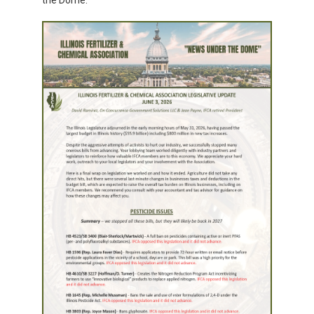
the Dome.