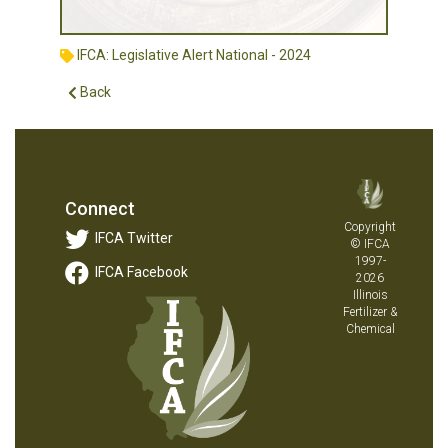
IFCA: Legislative Alert National - 2024
Back
Connect
Copyright
IFCA Twitter
© IFCA
1997-
IFCA Facebook
2026
Illinois
Fertilizer &
Chemical