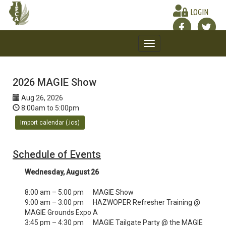
LOGIN
Toggle
navigation
2026 MAGIE Show
Aug 26, 2026
8:00am to 5:00pm
Import calendar (.ics)
Schedule of Events
Wednesday, August 26
8:00 am – 5:00 pm MAGIE Show
9:00 am – 3:00 pm HAZWOPER Refresher Training @
MAGIE Grounds Expo A
3:45 pm – 4:30 pm MAGIE Tailgate Party @ the MAGIE