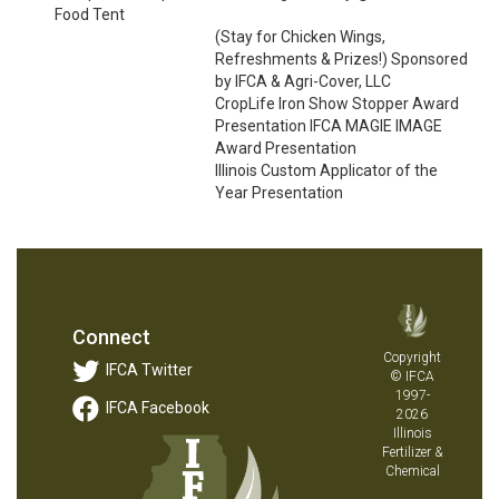
Food Tent
(Stay for Chicken Wings,
Refreshments & Prizes!) Sponsored
by IFCA & Agri-Cover, LLC
CropLife Iron Show Stopper Award
Presentation IFCA MAGIE IMAGE
Award Presentation
Illinois Custom Applicator of the
Year Presentation
Connect
Copyright
IFCA Twitter
© IFCA
1997-
IFCA Facebook
2026
Illinois
Fertilizer &
Chemical