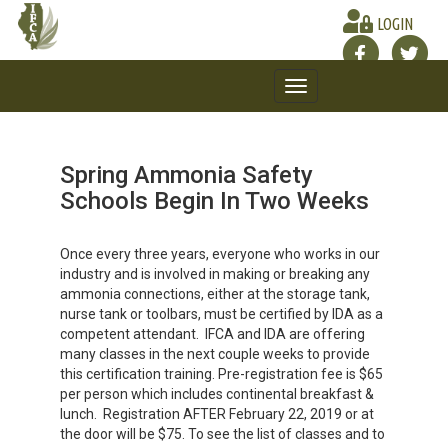
LOGIN
Toggle
navigation
Spring Ammonia Safety
Schools Begin In Two Weeks
Once every three years, everyone who works in our
industry and is involved in making or breaking any
ammonia connections, either at the storage tank,
nurse tank or toolbars, must be certified by IDA as a
competent attendant. IFCA and IDA are offering
many classes in the next couple weeks to provide
this certification training. Pre-registration fee is $65
per person which includes continental breakfast &
lunch. Registration AFTER February 22, 2019 or at
the door will be $75. To see the list of classes and to