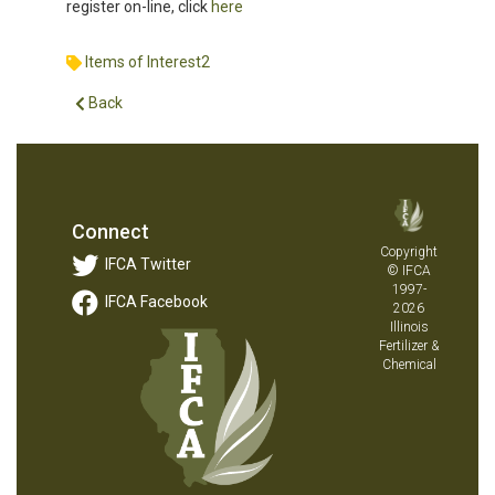
register on-line, click
here
Items of Interest2
Back
Connect
Copyright
IFCA Twitter
© IFCA
1997-
IFCA Facebook
2026
Illinois
Fertilizer &
Chemical