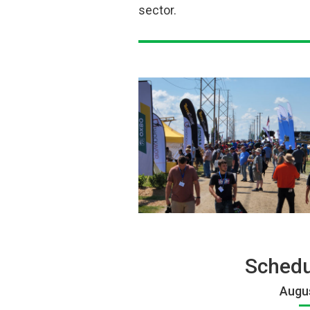
sector.
Schedu
Augus