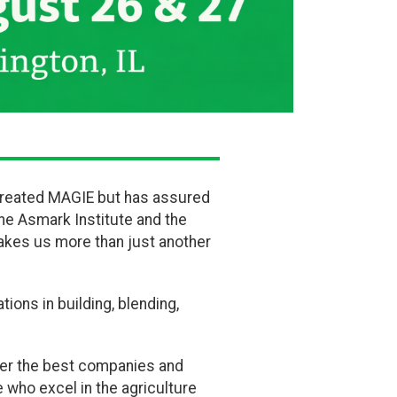
ly created MAGIE but has assured
the Asmark Institute and the
akes us more than just another
tions in building, blending,
her the best companies and
 who excel in the agriculture