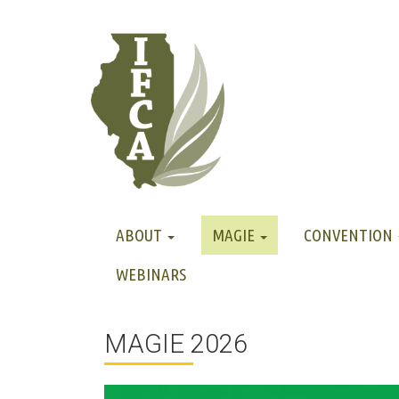
ABOUT
MAGIE
CONVENTION
WEBINARS
MAGIE 2026