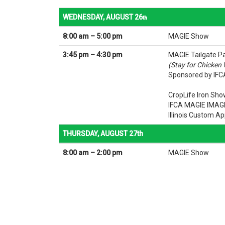
WEDNESDAY, AUGUST 26
th
8:00 am – 5:00 pm
MAGIE Show
3:45 pm – 4:30 pm
MAGIE Tailgate P
(Stay for Chicken
Sponsored by IFCA
CropLife Iron Sh
IFCA MAGIE IMAG
Illinois Custom Ap
THURSDAY, AUGUST 27th
8:00 am – 2:00 pm
MAGIE Show