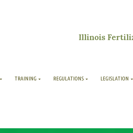
Illinois Ferti
TRAINING
REGULATIONS
LEGISLATION