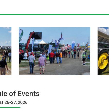
le of Events
t 26-27, 2026