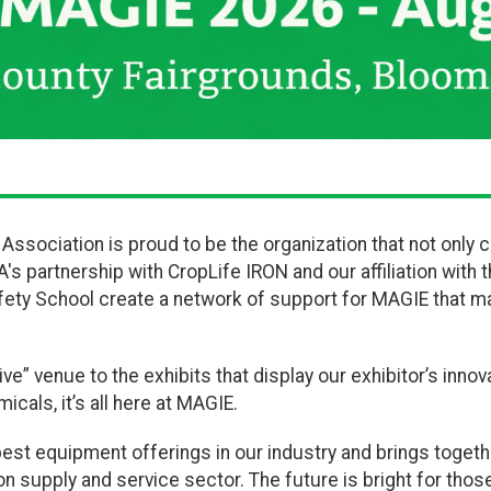
al Association is proud to be the organization that not on
's partnership with CropLife IRON and our affiliation with 
fety School create a network of support for MAGIE that m
ive” venue to the exhibits that display our exhibitor’s innova
cals, it’s all here at MAGIE.
st equipment offerings in our industry and brings toget
 supply and service sector. The future is bright for those