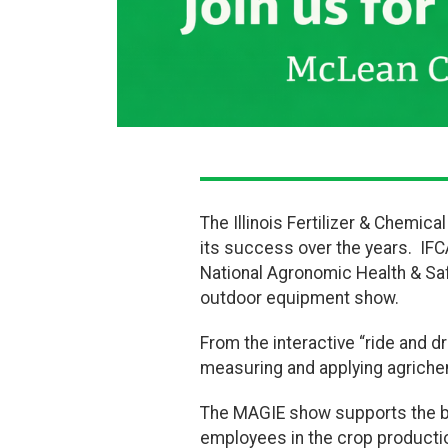
The Illinois Fertilizer & Chemic
its success over the years. IFCA
National Agronomic Health & Sa
outdoor equipment show.
From the interactive “ride and dr
measuring and applying agrichemi
The MAGIE show supports the be
employees in the crop production