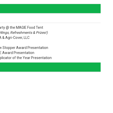
arty @ the MAGIE Food Tent
 Wings, Refreshments & Prizes!)
 & Agri-Cover, LLC
ow Stopper Award Presentation
E Award Presentation
plicator of the Year Presentation