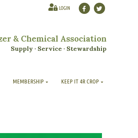
LOGIN
lizer & Chemical Association
Supply · Service · Stewardship
MEMBERSHIP
KEEP IT 4R CROP